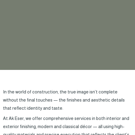
In the world of construction, the true image isn’t complete
without the final touches — the finishes and aesthetic details
that reflect identity and taste.
At Ak Eser, we offer comprehensive services in both interior and
exterior finishing, modern and classical décor — all using high-
quality materials and precise execution that reflects the client’s