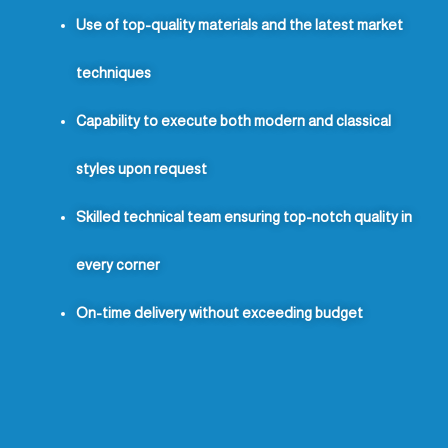
Use of top-quality materials and the latest market
techniques
Capability to execute both modern and classical
styles upon request
Skilled technical team ensuring top-notch quality in
every corner
On-time delivery without exceeding budget