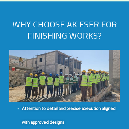
WHY CHOOSE AK ESER FOR
FINISHING WORKS?
Attention to detail and precise execution aligned
with approved designs