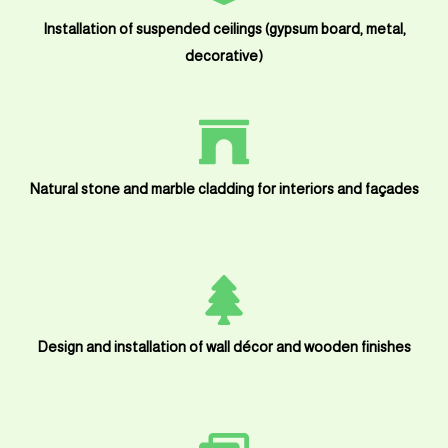
Installation of suspended ceilings (gypsum board, metal,
decorative)
Natural stone and marble cladding for interiors and façades
Design and installation of wall décor and wooden finishes