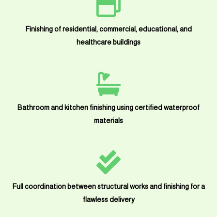
Finishing of residential, commercial, educational, and
healthcare buildings
Bathroom and kitchen finishing using certified waterproof
materials
Full coordination between structural works and finishing for a
flawless delivery