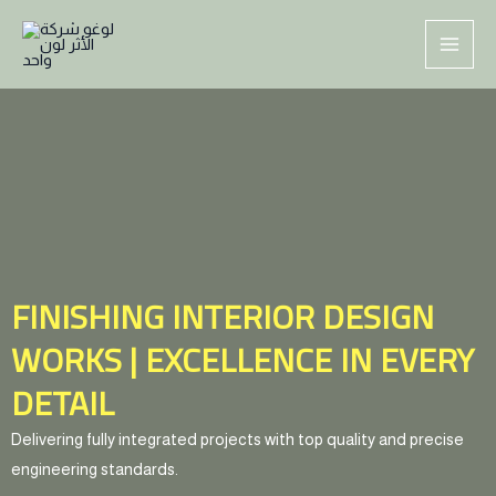
Skip
MAI
to
ME
content
FINISHING INTERIOR DESIGN
WORKS | EXCELLENCE IN EVERY
DETAIL
Delivering fully integrated projects with top quality and precise
engineering standards.