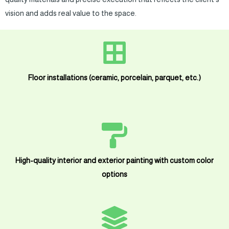
vision and adds real value to the space.
Floor installations (ceramic, porcelain, parquet, etc.)
High-quality interior and exterior painting with custom color
options